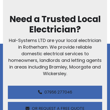
Need a Trusted Local
Electrician?
Hal-Systems LTD are your local electrician
in Rotherham. We provide reliable
domestic electrical services to
homeowners, landlords and letting agents
in areas including Bramley, Moorgate and
Wickersley.
07956 277046
OR REQUEST A FREE QUOTE