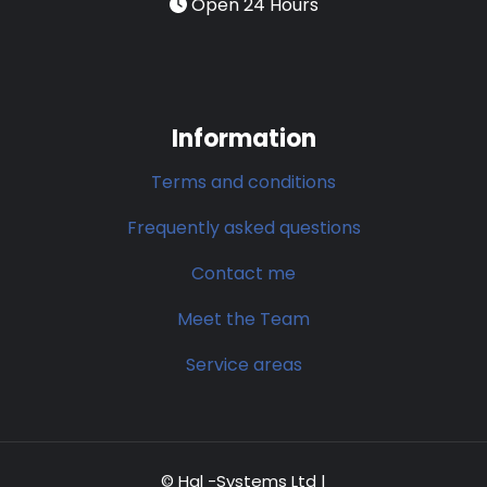
Open 24 Hours
Information
Terms and conditions
Frequently asked questions
Contact me
Meet the Team
Service areas
© Hal -Systems Ltd |