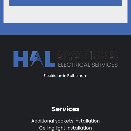
Electrician in Rotherham
Services
Additional sockets installation
Ceiling light installation