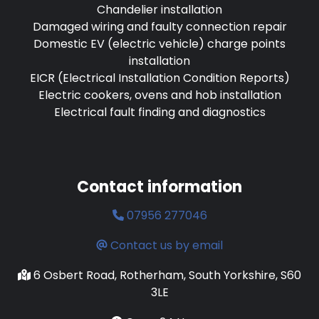
Chandelier installation
Damaged wiring and faulty connection repair
Domestic EV (electric vehicle) charge points
installation
EICR (Electrical Installation Condition Reports)
Electric cookers, ovens and hob installation
Electrical fault finding and diagnostics
Contact information
07956 277046
Contact us by email
6 Osbert Road, Rotherham, South Yorkshire, S60
3LE