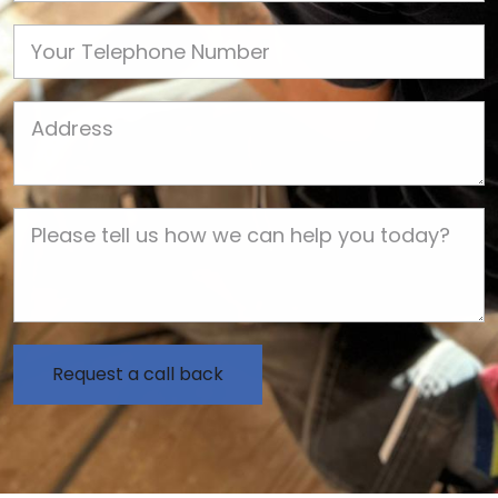
Phone
Job Address
Job Description