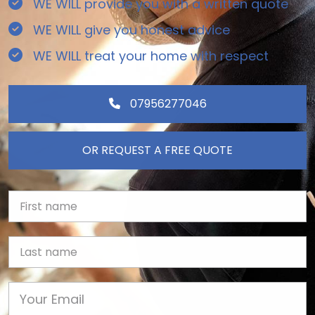
WE WILL provide you with a written quote
WE WILL give you honest advice
WE WILL treat your home with respect
07956277046
OR REQUEST A FREE QUOTE
First Name
Last name
Email