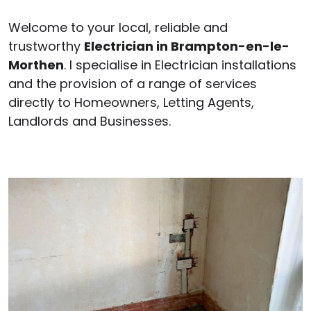
Welcome to your local, reliable and
trustworthy
Electrician in Brampton-en-le-
Morthen
. I specialise in Electrician installations
and the provision of a range of services
directly to Homeowners, Letting Agents,
Landlords and Businesses.