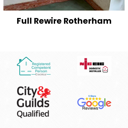
Full Rewire Rotherham