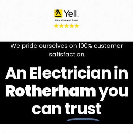
We pride ourselves on 100% customer
satisfaction
An Electrician in
Rotherham
you
can
trust